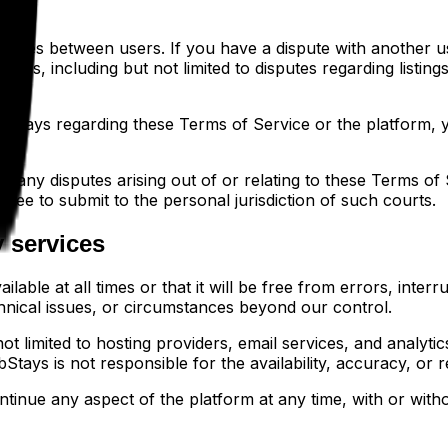
putes between users. If you have a dispute with another use
utes, including but not limited to disputes regarding listin
bStays regarding these Terms of Service or the platform, yo
t any disputes arising out of or relating to these Terms of 
gree to submit to the personal jurisdiction of such courts.
y services
able at all times or that it will be free from errors, interr
hnical issues, or circumstances beyond our control.
t limited to hosting providers, email services, and analytics
tays is not responsible for the availability, accuracy, or rel
inue any aspect of the platform at any time, with or without