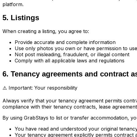
platform.
5. Listings
When creating a listing, you agree to:
Provide accurate and complete information
Use only photos you own or have permission to us
Not post misleading, fraudulent, or illegal content
Comply with all applicable laws and regulations
6. Tenancy agreements and contract 
⚠️ Important: Your responsibility
Always verify that your tenancy agreement permits contra
compliance with their tenancy contracts, lease agreements
By using GrabStays to list or transfer accommodation, y
You have read and understood your original tenanc
Your tenancy agreement explicitly permits contract a