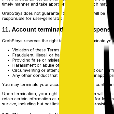
timely manner and take appropriate action, which may inc
GrabStays does not guarantee that all content will be revi
responsible for user-generated content.
11. Account termination and suspensi
GrabStays reserves the right to suspend or terminate your 
Violation of these Terms of Service
Fraudulent, illegal, or harmful activity
Providing false or misleading information
Harassment or abuse of other users
Circumventing or attempting to circumvent our verif
Any other conduct that GrabStays deems inappropri
You may terminate your account at any time by contactin
Upon termination, your right to use the platform will im
retain certain information as required by law or for legit
survive, including but not limited to ownership provisions, w