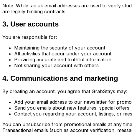
Note: While .ac.uk email addresses are used to verify stu
are legally binding contracts.
3. User accounts
You are responsible for:
Maintaining the security of your account
All activities that occur under your account
Providing accurate and truthful information
Not sharing your account with others
4. Communications and marketing
By creating an account, you agree that GrabStays may:
Add your email address to our newsletter for promo
Send you emails about new features, special offers
Contact you regarding your account, listings, or me
You can unsubscribe from promotional emails at any time b
Transactional emails (such as account verification, messa