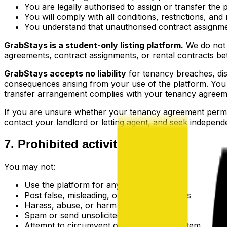
You are legally authorised to assign or transfer th
You will comply with all conditions, restrictions, a
You understand that unauthorised contract assignmen
GrabStays is a student-only listing platform.
We do not a
agreements, contract assignments, or rental contracts b
GrabStays accepts no liability
for tenancy breaches, dis
consequences arising from your use of the platform. You 
transfer arrangement complies with your tenancy agreeme
If you are unsure whether your tenancy agreement permi
contact your landlord or letting agent, and seek independ
7. Prohibited activities
You may not:
Use the platform for any illegal purpose
Post false, misleading, or fraudulent listings
Harass, abuse, or harm other users
Spam or send unsolicited messages
Attempt to circumvent our verification system