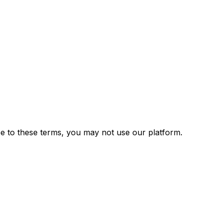
e to these terms, you may not use our platform.
)