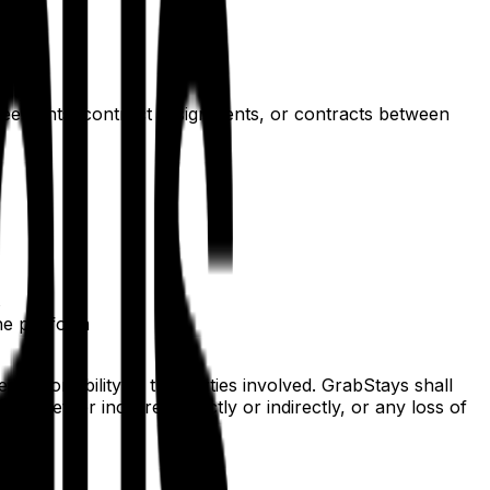
greements, contract assignments, or contracts between
s
he platform
esponsibility of the parties involved. GrabStays shall
es, whether incurred directly or indirectly, or any loss of