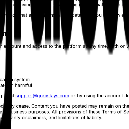
lude removing content, suspending or terminating accounts
ewed or that all violations will be detected. You acknowled
on
account and access to the platform at any time, with or wit
ication system
ate or harmful
g us at
support@grabstays.com
or by using the account del
mediately cease. Content you have posted may remain on th
imate business purposes. All provisions of these Terms of Se
arranty disclaimers, and limitations of liability.