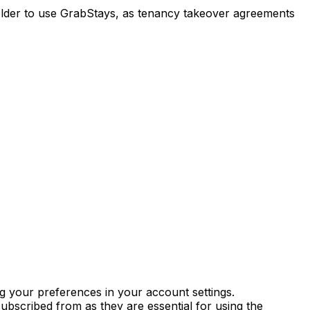
r older to use GrabStays, as tenancy takeover agreements
g your preferences in your account settings.
ubscribed from as they are essential for using the