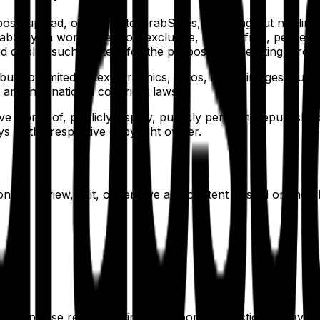
t, upload, or submit to GrabStays, including but not limite
Stays a worldwide, non-exclusive, royalty-free, perpetual,
and display such content for the purpose of operating, prom
t not limited to text, graphics, logos, icons, images, audio
 and international copyright laws.
ve works of, publicly display, publicly perform, republish, 
s or the respective copyright owner.
onitor, review, edit, or remove any content posted on the p
ce, please report it using the reporting functionality avail