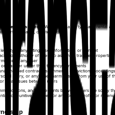
cts verified students.
We are not a party to any rental a
 property manager, or intermediary.
gality of any listing, user information, or content
acity, or authority of users to assign or transfer properties
formance of any user
n or transfer under their tenancy agreements
 unauthorised contract assignments, or eviction proceeding
ersonal injury, or any other harm arising from your use of t
 or legal issues between users
munications, and agreements between users are solely the r
ential, or punitive damages, or any loss of profits or revenu
wnership