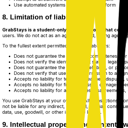
Use automated systems to access the platform
8. Limitation of liability
GrabStays is a student-only listing platform that conne
users. We do not act as an agent, landlord, letting agent,
To the fullest extent permitted by law, GrabStays:
Does not guarantee the accuracy, completeness, or le
Does not verify the identity, student status, legal cap
Does not guarantee the conduct, reliability, or per
Does not verify that users have permission to assig
Accepts no liability for tenancy breaches, disputes,
Accepts no liability for financial losses, damages, p
Accepts no liability for any disputes, disagreements,
You use GrabStays at your own risk. All transactions, com
not be liable for any indirect, incidental, special, consequ
data, use, goodwill, or other intangible losses.
9. Intellectual property and content o