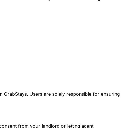
n GrabStays. Users are solely responsible for ensuring
consent from your landlord or letting agent