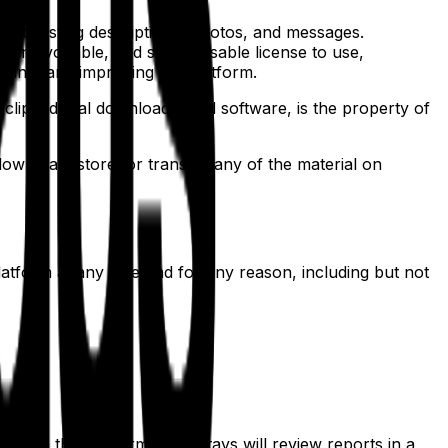
d to listing descriptions, photos, and messages.
 irrevocable, and sublicensable license to use,
oting, and improving the platform.
 clips, digital downloads, and software, is the property of
download, store, or transmit any of the material on
latform at any time and for any reason, including but not
able on the platform. GrabStays will review reports in a