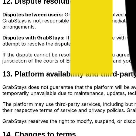
12. Dispute resolution
Disputes between users:
GrabStays is not involved in dis
GrabStays is not responsible for and does not mediate disp
arrangements.
Disputes with GrabStays:
If you have a dispute with Gra
attempt to resolve the dispute informally.
If the dispute cannot be resolved informally, you agree tha
jurisdiction of the courts of England and Wales, and you a
13. Platform availability and third-part
GrabStays does not guarantee that the platform will be avail
temporarily unavailable due to maintenance, updates, tec
The platform may use third-party services, including but no
their respective terms of service and privacy policies. GrabS
GrabStays reserves the right to modify, suspend, or discont
14. Changes to terms