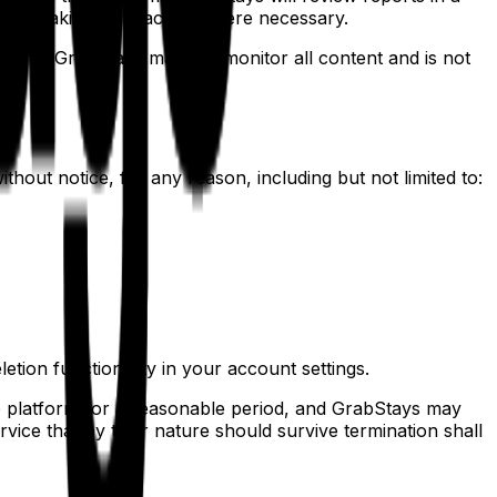
, or taking legal action where necessary.
ge that GrabStays may not monitor all content and is not
hout notice, for any reason, including but not limited to:
etion functionality in your account settings.
e platform for a reasonable period, and GrabStays may
rvice that by their nature should survive termination shall