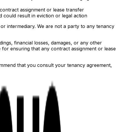
 contract assignment or lease transfer
ould result in eviction or legal action
 or intermediary. We are not a party to any tenancy
ings, financial losses, damages, or any other
 for ensuring that any contract assignment or lease
commend that you consult your tenancy agreement,