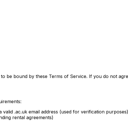
to be bound by these Terms of Service. If you do not agre
uirements:
a valid .ac.uk email address (used for verification purposes
binding rental agreements)