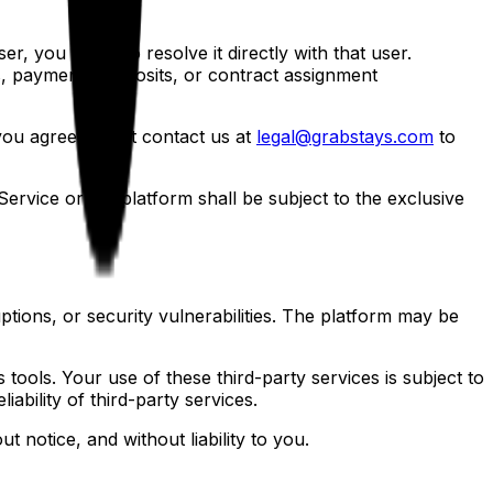
r, you agree to resolve it directly with that user.
gs, payments, deposits, or contract assignment
u agree to first contact us at
legal@grabstays.com
to
Service or the platform shall be subject to the exclusive
uptions, or security vulnerabilities. The platform may be
 tools. Your use of these third-party services is subject to
iability of third-party services.
 notice, and without liability to you.