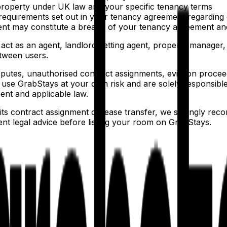
e property under UK law and your specific tenancy terms
nd requirements set out in your tenancy agreement regarding
t may constitute a breach of your tenancy agreement and c
ct as an agent, landlord, letting agent, property manager,
etween users.
putes, unauthorised contract assignments, eviction proceed
use GrabStays at your own risk and are solely responsible
nt and applicable law.
ts contract assignment or lease transfer, we strongly re
ent legal advice before listing your room on GrabStays.