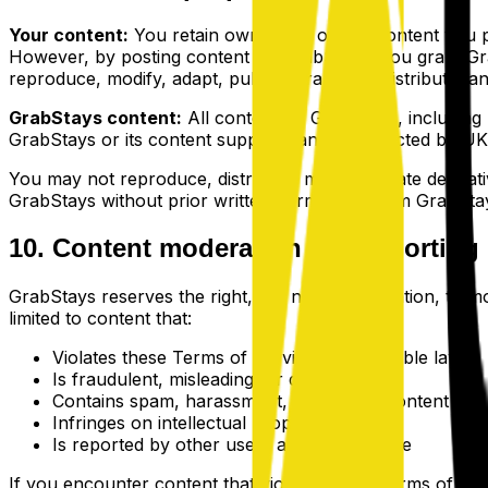
Your content:
You retain ownership of any content you pos
However, by posting content on GrabStays, you grant Grab
reproduce, modify, adapt, publish, translate, distribute, 
GrabStays content:
All content on GrabStays, including bu
GrabStays or its content suppliers and is protected by UK
You may not reproduce, distribute, modify, create derivati
GrabStays without prior written permission from GrabStay
10. Content moderation and reporting
GrabStays reserves the right, but not the obligation, to m
limited to content that:
Violates these Terms of Service or applicable laws
Is fraudulent, misleading, or deceptive
Contains spam, harassment, or abusive content
Infringes on intellectual property rights
Is reported by other users as inappropriate
If you encounter content that violates these Terms of Servi