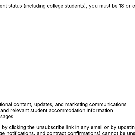
dent status (including college students), you must be 18 o
tional content, updates, and marketing communications
, and relevant student accommodation information
ssages
y clicking the unsubscribe link in any email or by updatin
ge notifications, and contract confirmations) cannot be uns