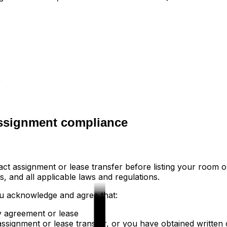
e
assignment compliance
ct assignment or lease transfer before listing your room o
, and all applicable laws and regulations.
ou acknowledge and agree that:
y agreement or lease
ssignment or lease transfer, or you have obtained written 