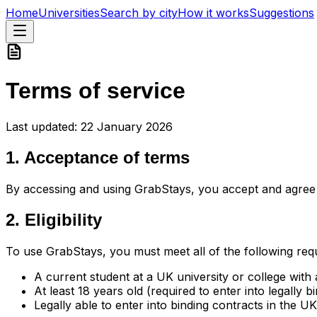
Home
Universities
Search by city
How it works
Suggestions
Terms of service
Last updated:
22 January 2026
1. Acceptance of terms
By accessing and using GrabStays, you accept and agree 
2. Eligibility
To use GrabStays, you must meet all of the following req
A current student at a UK university or college with 
At least 18 years old (required to enter into legally 
Legally able to enter into binding contracts in the UK